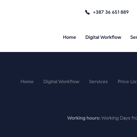
+387 36 651 889
Home
Digital Workflow
Se
Home
Digital Workflow
Services
Price Lis
Working hours:
Working Days fro