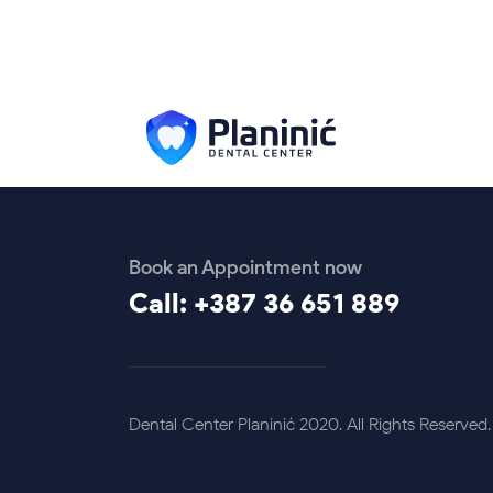
Book an Appointment now
Call: +387 36 651 889
Dental Center Planinić 2020. All Rights Reserved.