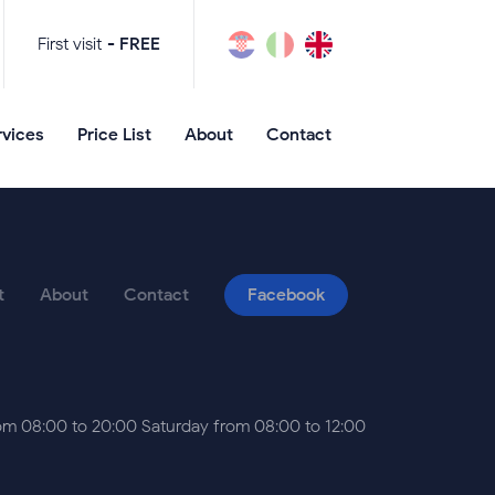
First visit
- FREE
rvices
Price List
About
Contact
t
About
Contact
Facebook
m 08:00 to 20:00 Saturday from 08:00 to 12:00